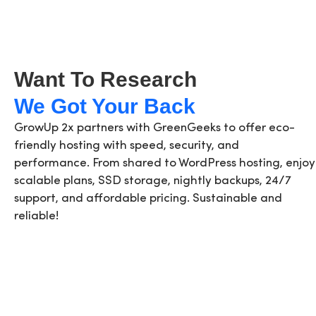
Want To Research
We Got Your Back
GrowUp 2x partners with GreenGeeks to offer eco-
friendly hosting with speed, security, and
performance. From shared to WordPress hosting, enjoy
scalable plans, SSD storage, nightly backups, 24/7
support, and affordable pricing. Sustainable and
reliable!