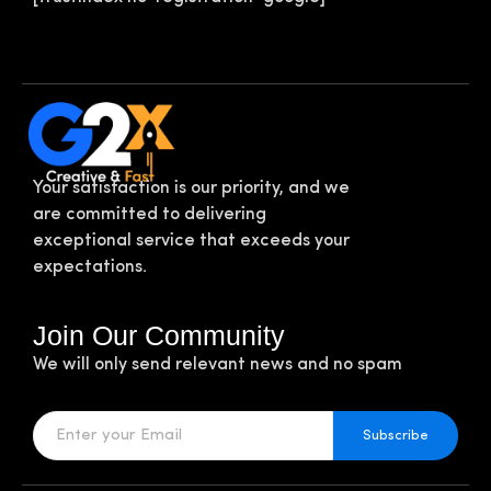
Your satisfaction is our priority, and we
are committed to delivering
exceptional service that exceeds your
expectations.
Join Our Community
We will only send relevant news and no spam
Subscribe