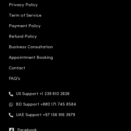
Privacy Policy
Term of Service
Payment Policy
Refund Policy
Business Consultation
Appointment Booking
Contact
FAQ's
US Support +1 239 610 2626
BD Support +880 171 745 8584
UAE Support +97 156 916 3979
Facebook