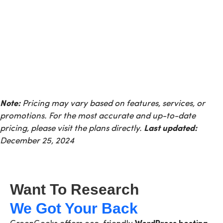
Note:
Pricing may vary based on features, services, or
promotions. For the most accurate and up-to-date
pricing, please visit the plans directly.
Last updated:
December 25, 2024
Want To Research
We Got Your Back