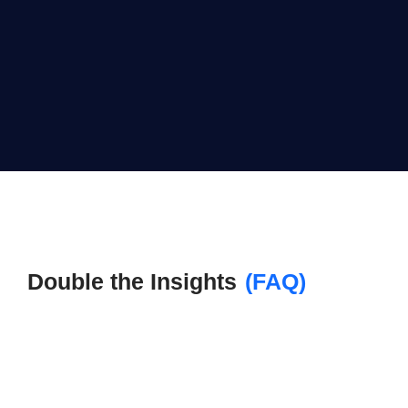
Double the Insights
(FAQ)