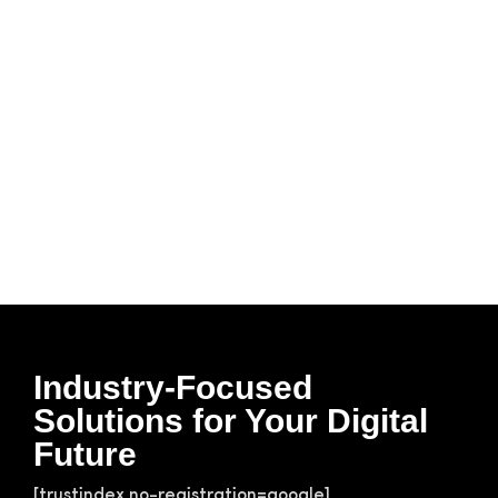
Industry-Focused
Solutions for Your Digital
Future
[trustindex no-registration=google]