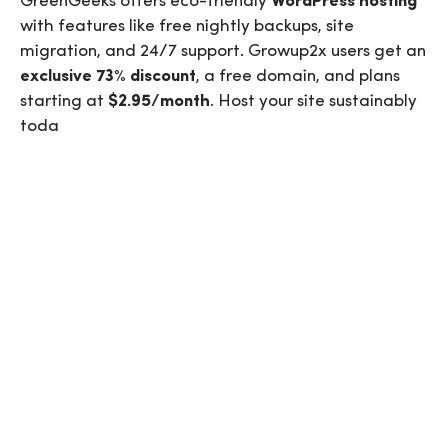
GreenGeeks offers eco-friendly
WordPress hosting
with features like free nightly backups, site
migration, and 24/7 support.
Growup2x
users get an
exclusive 73% discount
, a free domain, and plans
starting at
$2.95/month
. Host your site sustainably
toda