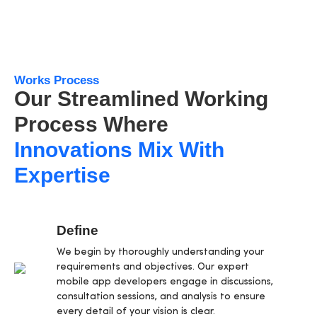
Works Process
Our Streamlined Working
Process Where
Innovations Mix With
Expertise
Define
We begin by thoroughly understanding your
requirements and objectives. Our expert
mobile app developers engage in discussions,
consultation sessions, and analysis to ensure
every detail of your vision is clear.