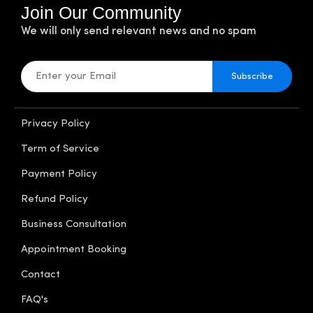
Join Our Community
We will only send relevant news and no spam
Subscribe
Privacy Policy
Term of Service
Payment Policy
Refund Policy
Business Consultation
Appointment Booking
Contact
FAQ's