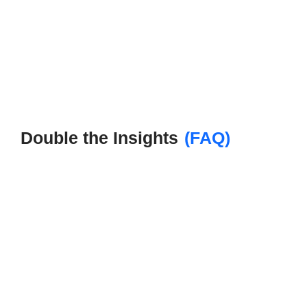
Double the Insights
(FAQ)