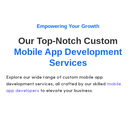
Empowering Your Growth
Our Top-Notch Custom
Mobile App Development
Services
Explore our wide range of
custom mobile app
development services
, all crafted by our
skilled
mobile
app developers
to elevate your business.