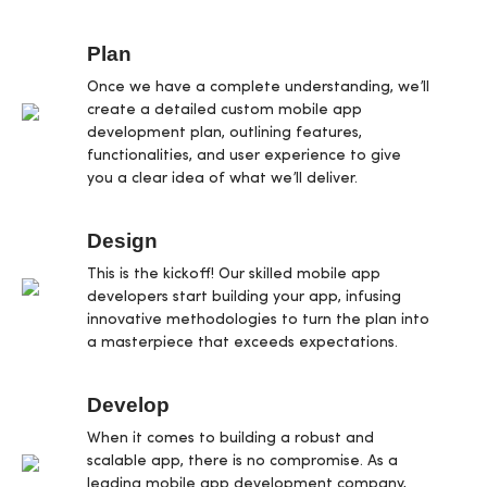
Plan
Once we have a complete understanding, we’ll
create a detailed custom mobile app
development plan, outlining features,
functionalities, and user experience to give
you a clear idea of what we’ll deliver.
Design
This is the kickoff! Our skilled mobile app
developers start building your app, infusing
innovative methodologies to turn the plan into
a masterpiece that exceeds expectations.
Develop
When it comes to building a robust and
scalable app, there is no compromise. As a
leading mobile app development company,