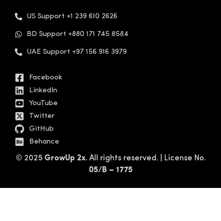
US Support +1 239 610 2626
BD Support +880 171 745 8584
UAE Support +97 156 916 3979
Facebook
LinkedIn
YouTube
Twitter
GitHub
Behance
© 2025
GrowUp 2x.
All rights reserved. | License No.
05/B – 1775