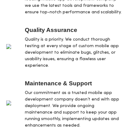
we use the latest tools and frameworks to
ensure top-notch performance and scalability.
Quality Assurance
Quality is a priority. We conduct thorough
testing at every stage of custom mobile app
development to eliminate bugs, glitches, or
usability issues, ensuring a flawless user
experience.
Maintenance & Support
Our commitment as a trusted mobile app
development company doesn’t end with app
deployment. We provide ongoing
maintenance and support to keep your app
running smoothly, implementing updates and
enhancements as needed.