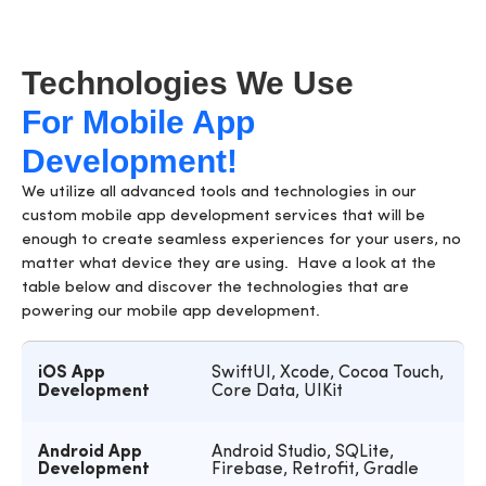
Technologies We Use
For Mobile App
Development!
We utilize all advanced tools and technologies in our
custom
mobile app development services
that will be
enough to create seamless experiences for your users, no
matter what device they are using. Have a look at the
table below and discover the technologies that are
powering our mobile app development.
iOS App
SwiftUI, Xcode, Cocoa Touch,
Development
Core Data, UIKit
Android App
Android Studio, SQLite,
Development
Firebase, Retrofit, Gradle