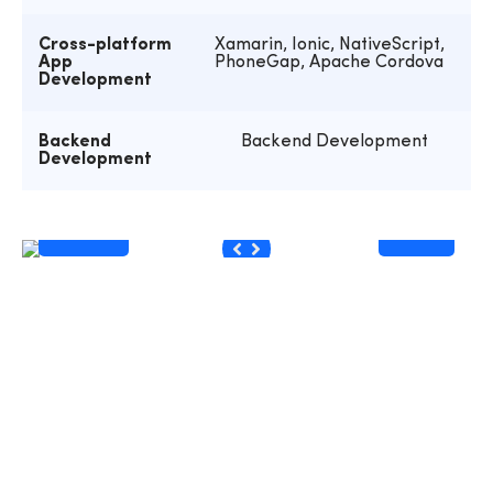
Cross-platform
Xamarin, Ionic, NativeScript,
App
PhoneGap, Apache Cordova
Development
Backend
Backend Development
Development
Before
After