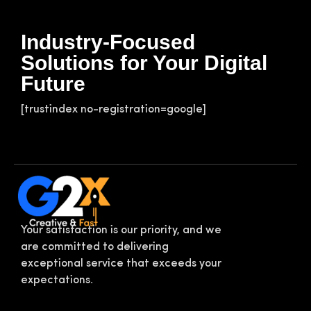
Industry-Focused
Solutions for Your Digital
Future
[trustindex no-registration=google]
Your satisfaction is our priority, and we
are committed to delivering
exceptional service that exceeds your
expectations.