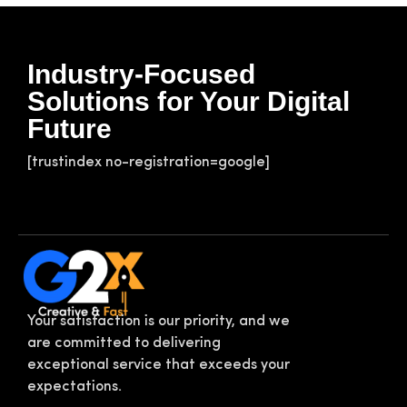
Industry-Focused
Solutions for Your Digital
Future
[trustindex no-registration=google]
Your satisfaction is our priority, and we
are committed to delivering
exceptional service that exceeds your
expectations.