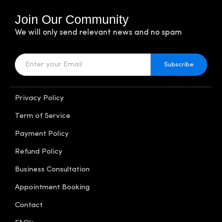
Join Our Community
We will only send relevant news and no spam
Subscribe
Privacy Policy
Term of Service
Payment Policy
Refund Policy
Business Consultation
Appointment Booking
Contact