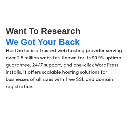
Want To Research
We Got Your Back
HostGator is a trusted web hosting provider serving
over 2.5 million websites. Known for its 99.9% uptime
guarantee, 24/7 support, and one-click WordPress
installs, it offers scalable hosting solutions for
businesses of all sizes with free SSL and domain
registration.