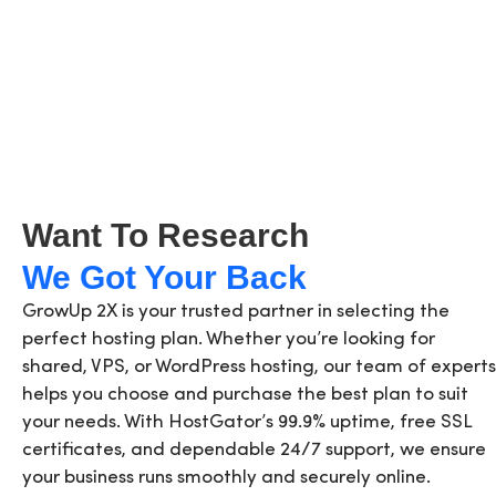
Want To Research
We Got Your Back
GrowUp 2X is your trusted partner in selecting the
perfect hosting plan. Whether you’re looking for
shared, VPS, or WordPress hosting, our team of experts
helps you choose and purchase the best plan to suit
your needs. With HostGator’s 99.9% uptime, free SSL
certificates, and dependable 24/7 support, we ensure
your business runs smoothly and securely online.