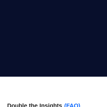
Double the Insights
(FAQ)