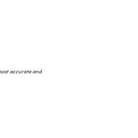
 most accurate and