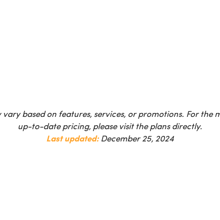
 vary based on features, services, or promotions. For the
up-to-date pricing, please visit the plans directly.
Last updated:
December 25, 2024