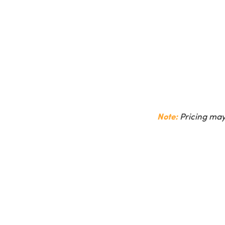
Note:
Pricing may