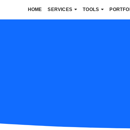
HOME
SERVICES
TOOLS
PORTFO