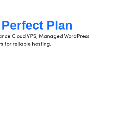
 Perfect Plan
rmance Cloud VPS, Managed WordPress
 for reliable hosting.