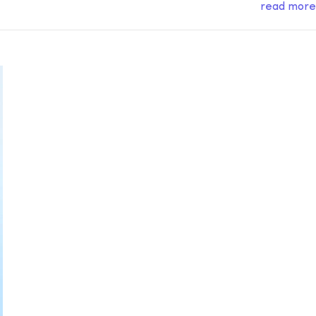
read more