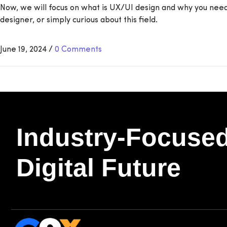
Now, we will focus on what is UX/UI design and why you need i
designer, or simply curious about this field.
June 19, 2024
/
0 Comments
Industry-Focused
Digital Future