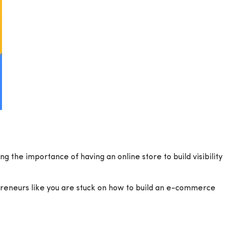
g the importance of having an online store to build visibility
epreneurs like you are stuck on how to build an e-commerce