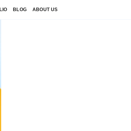
LIO
BLOG
ABOUT US