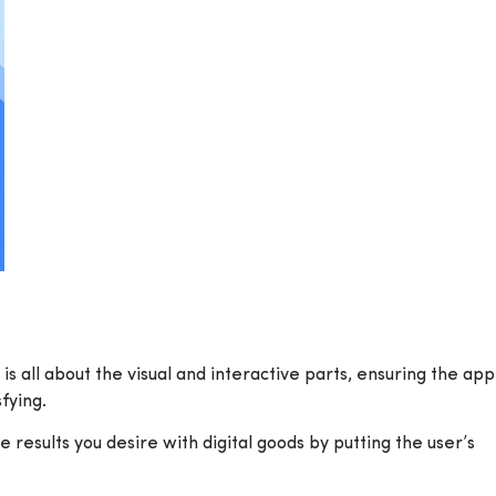
s all about the visual and interactive parts, ensuring the app
fying.
results you desire with digital goods by putting the user’s