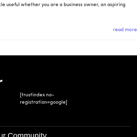
icle useful whether you are a business owner, an aspiring
read more
r
[trustindex no-
registration=google]
Our Community