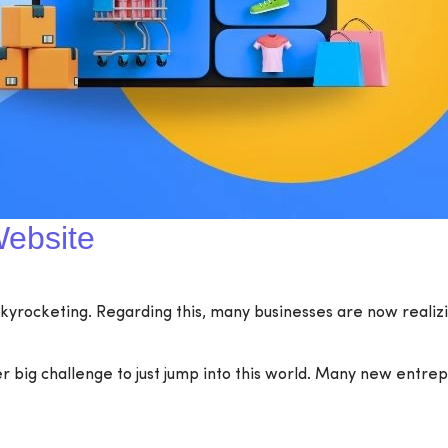
ebsite
 skyrocketing. Regarding this, many businesses are now realizin
er big challenge to just jump into this world. Many new entr