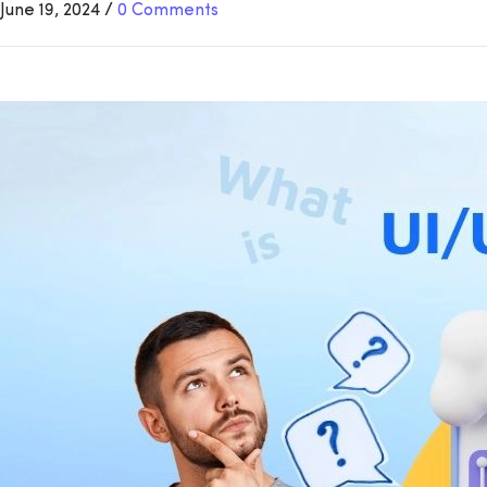
June 19, 2024
/
0 Comments