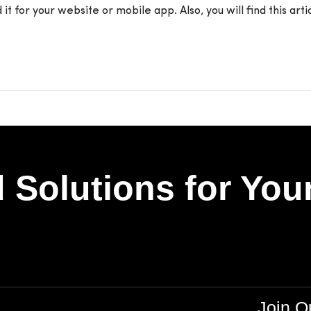
t for your website or mobile app. Also, you will find this art
 Solutions for You
Join 