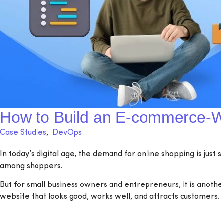
How to Build an E-commerce-W
Case Studies
,
DevOps
In today’s digital age, the demand for online shopping is just
among shoppers.
But for small business owners and entrepreneurs, it is anoth
website that looks good, works well, and attracts customers.