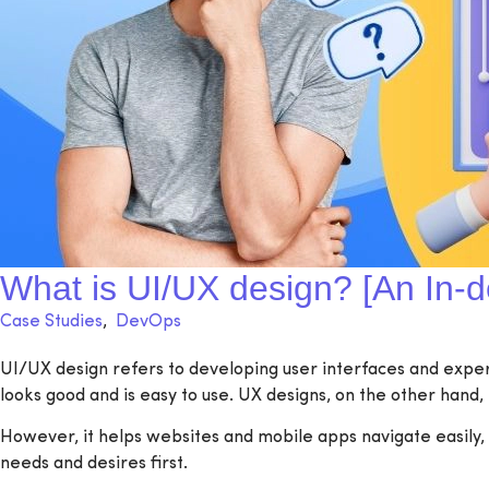
What is UI/UX design? [An In-d
Case Studies
,
DevOps
UI/UX design refers to developing user interfaces and experie
looks good and is easy to use. UX designs, on the other hand, 
However, it helps websites and mobile apps navigate easily, l
needs and desires first.