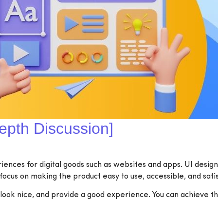
epth Discussion]
nces for digital goods such as websites and apps. UI design i
focus on making the product easy to use, accessible, and satis
ook nice, and provide a good experience. You can achieve the 