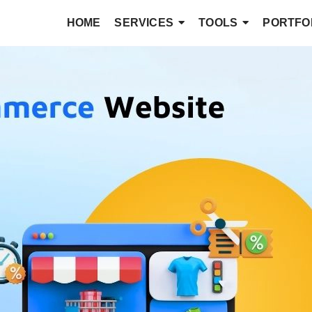
HOME
SERVICES
TOOLS
PORTFO